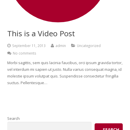
This is a Video Post
September 11, 2013
admin
Uncategorized
No comments
Morbi sagittis, sem quis lacinia faucibus, orci ipsum gravida tortor,
vel interdum mi sapien ut justo. Nulla varius consequat magna, id
molestie ipsum volutpat quis. Suspendisse consectetur fringilla
suctus. Pellentesque…
Search
SEARCH