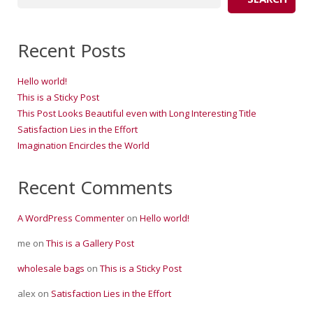
Recent Posts
Hello world!
This is a Sticky Post
This Post Looks Beautiful even with Long Interesting Title
Satisfaction Lies in the Effort
Imagination Encircles the World
Recent Comments
A WordPress Commenter
on
Hello world!
me
on
This is a Gallery Post
wholesale bags
on
This is a Sticky Post
alex
on
Satisfaction Lies in the Effort