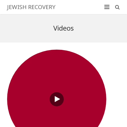
JEWISH RECOVERY
Home
Videos
Family & Friends
Program Basics
More Information
Resources
Contact