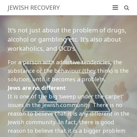
JEWISH RECOVERY
Home
It’s not just about the problem of drugs,
Family & Friends
alcohol or gambling etc. It’s also about
workaholics, and OCD’s.
Program Basics
For a person with addictive tendencies, the
More Information
substance or the behaviour (they think) is the
Resources
solution, until it becomes a problem.
Jews are no different
Contact
It is one of the big ‘sweep under the carpet’
issues in the Jewish community. There is no
reason to believe that it is any different in the
Jewish community. In fact, there is good
reason to believe that it is a bigger problem