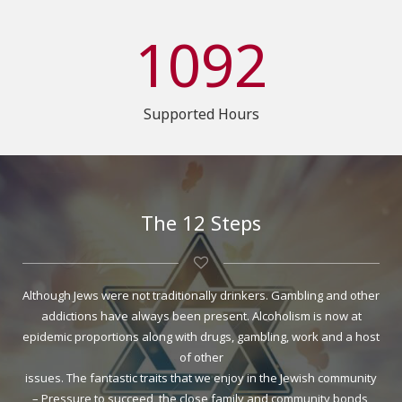
1092
Supported Hours
The 12 Steps
Although Jews were not traditionally drinkers. Gambling and other
addictions have always been present. Alcoholism is now at
epidemic proportions along with drugs, gambling, work and a host
of other
issues. The fantastic traits that we enjoy in the Jewish community
– Pressure to succeed, the close family and community bonds,