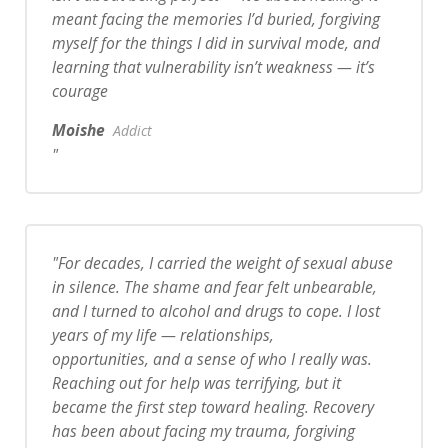
meant facing the memories I’d buried, forgiving
myself for the things I did in survival mode, and
learning that vulnerability isn’t weakness — it’s
courage
Moishe
Addict
For decades, I carried the weight of sexual abuse
in silence. The shame and fear felt unbearable,
and I turned to alcohol and drugs to cope. I lost
years of my life — relationships,
opportunities, and a sense of who I really was.
Reaching out for help was terrifying, but it
became the first step toward healing. Recovery
has been about facing my trauma, forgiving