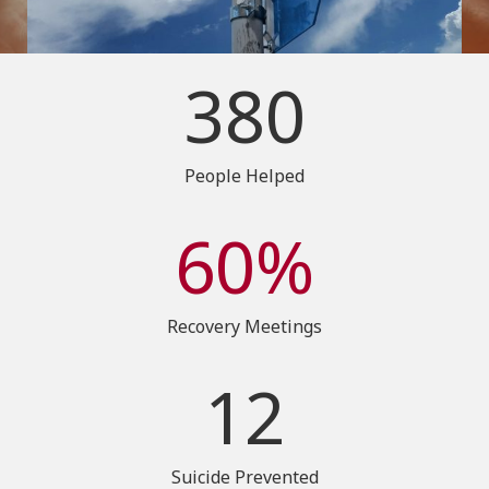
380
People Helped
60%
Recovery Meetings
12
Suicide Prevented