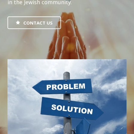
in the Jewish community.
CONTACT US