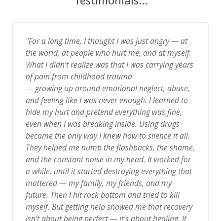
For a long time, I thought I was just angry — at
the world, at people who hurt me, and at myself.
What I didn’t realize was that I was carrying years
of pain from childhood trauma
— growing up around emotional neglect, abuse,
and feeling like I was never enough. I learned to
hide my hurt and pretend everything was fine,
even when I was breaking inside.
Using drugs
became the only way I knew how to silence it all.
They helped me numb the flashbacks, the shame,
and the constant noise in my head. It worked for
a while, until it started destroying everything that
mattered — my family, my friends, and my
future.
Then I hit rock bottom and tried to kill
myself. But getting help showed me that recovery
isn’t about being perfect — it’s about healing. It