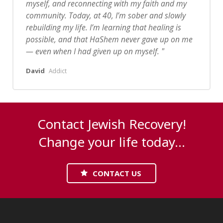
myself, and reconnecting with my faith and my
community.
Today, at 40, I’m sober and slowly
rebuilding my life. I’m learning that healing is
possible, and that HaShem never gave up on me
— even when I had given up on myself.
David
Addict
Contact Jewish Recovery!
Change your life today...
CONTACT US