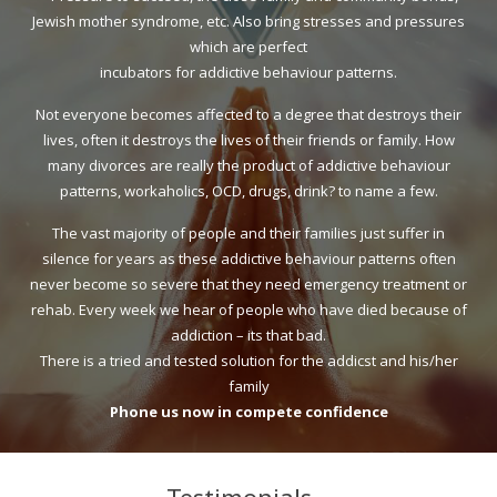
Jewish mother syndrome, etc. Also bring stresses and pressures
which are perfect
incubators for addictive behaviour patterns.
Not everyone becomes affected to a degree that destroys their
lives, often it destroys the lives of their friends or family. How
many divorces are really the product of addictive behaviour
patterns, workaholics, OCD, drugs, drink? to name a few.
The vast majority of people and their families just suffer in
silence for years as these addictive behaviour patterns often
never become so severe that they need emergency treatment or
rehab. Every week we hear of people who have died because of
addiction – its that bad.
There is a tried and tested solution for the addicst and his/her
family
Phone us now in compete confidence
Testimonials…