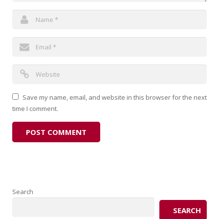
Save my name, email, and website in this browser for the next
time I comment.
Search
SEARCH