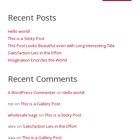
Recent Posts
Hello world!
This is a Sticky Post
This Post Looks Beautiful even with Long Interesting Title
Satisfaction Lies in the Effort
Imagination Encircles the World
Recent Comments
A WordPress Commenter
on
Hello world!
me
on
This is a Gallery Post
wholesale bags
on
This is a Sticky Post
alex
on
Satisfaction Lies in the Effort
aaa
on
This is a Gallery Post