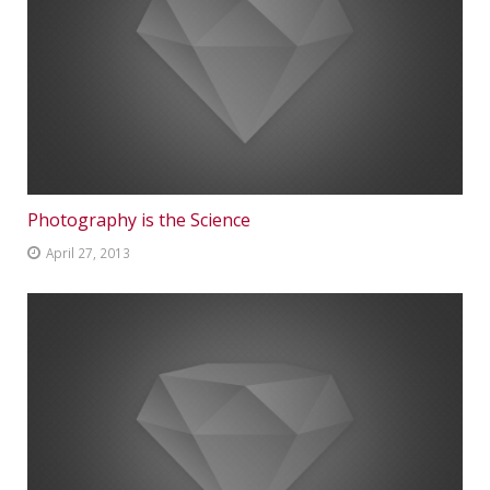
Photography is the Science
April 27, 2013