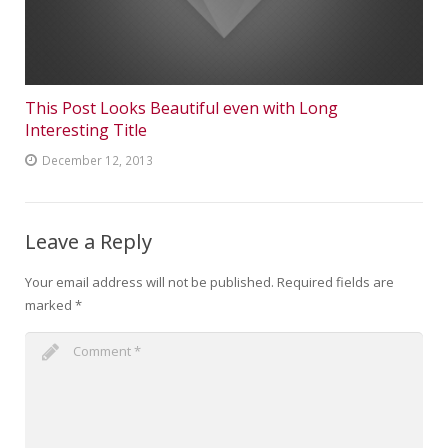
This Post Looks Beautiful even with Long
Interesting Title
December 12, 2013
Leave a Reply
Your email address will not be published.
Required fields are
marked
*