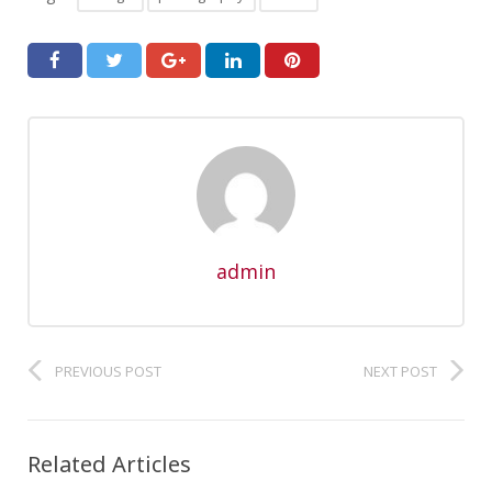
admin
PREVIOUS POST
NEXT POST
Related Articles