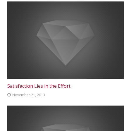
Satisfaction Lies in the Effort
November 21, 2013