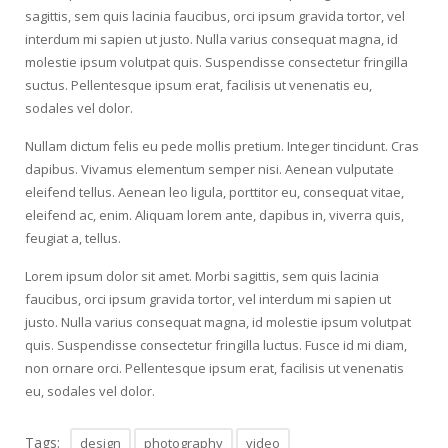
sagittis, sem quis lacinia faucibus, orci ipsum gravida tortor, vel
interdum mi sapien ut justo. Nulla varius consequat magna, id
molestie ipsum volutpat quis. Suspendisse consectetur fringilla
suctus. Pellentesque ipsum erat, facilisis ut venenatis eu,
sodales vel dolor.
Nullam dictum felis eu pede mollis pretium. Integer tincidunt. Cras
dapibus. Vivamus elementum semper nisi. Aenean vulputate
eleifend tellus. Aenean leo ligula, porttitor eu, consequat vitae,
eleifend ac, enim. Aliquam lorem ante, dapibus in, viverra quis,
feugiat a, tellus.
Lorem ipsum dolor sit amet. Morbi sagittis, sem quis lacinia
faucibus, orci ipsum gravida tortor, vel interdum mi sapien ut
justo. Nulla varius consequat magna, id molestie ipsum volutpat
quis. Suspendisse consectetur fringilla luctus. Fusce id mi diam,
non ornare orci. Pellentesque ipsum erat, facilisis ut venenatis
eu, sodales vel dolor.
Tags:
design
photography
video